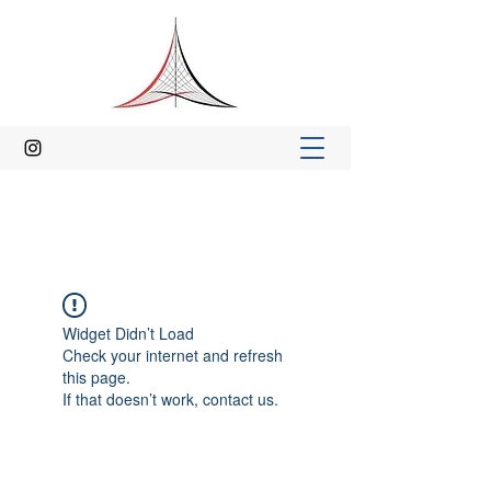
Widget Didn’t Load
Check your internet and refresh
this page.
If that doesn’t work, contact us.